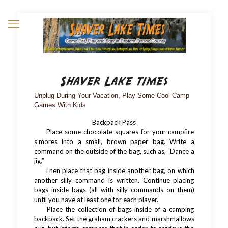
Unplug During Your Vacation, Play Some Cool Camp
Games With Kids
Backpack Pass
Place some chocolate squares for your campfire
s’mores into a small, brown paper bag. Write a
command on the outside of the bag, such as, “Dance a
jig.”
Then place that bag inside another bag, on which
another silly command is written. Continue placing
bags inside bags (all with silly commands on them)
until you have at least one for each player.
Place the collection of bags inside of a camping
backpack. Set the graham crackers and marshmallows