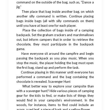
command on the outside of the bag, such as, “Dance a
jig.”
Then place that bag inside another bag, on which
another silly command is written. Continue placing
bags inside bags (all with silly commands on them)
until you have at least one for each player.
Place the collection of bags inside of a camping
backpack. Set the graham crackers and marshmallows
out, but inform campers that in order to retrieve the
chocolate, they must participate in the backpack
game.
Have everyone sit around the campfire and begin
passing the backpack as you play music. When you
stop the music, the player holding the bag must open
the first bag, stand up and perform the task.
Continue playing in this manner until everyone has
performed a command and the bag containing the
chocolate is revealed. Scavenger Hunt
What better way to explore your campsite than
with a scavenger hunt? Hide various pieces of camping
gear for the kids to find, or make lists of things they
would find in your campsite’s environment. In the
woods, for instance, items to find could include an
acorn, a red leaf, a piece of bark and a yellow flower.