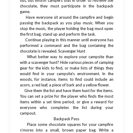
out, but inform campers that in order to retrieve the
chocolate, they must participate in the backpack
game.
Have everyone sit around the campfire and begin
passing the backpack as you play music. When you
stop the music, the player holding the bag must open
the first bag, stand up and perform the task.
Continue playing in this manner until everyone has
performed a command and the bag containing the
chocolate is revealed. Scavenger Hunt
What better way to explore your campsite than
with a scavenger hunt? Hide various pieces of camping
gear for the kids to find, or make lists of things they
would find in your campsite’s environment. In the
woods, for instance, items to find could include an
acorn, a red leaf, a piece of bark and a yellow flower.
Give them the list and have them hunt for the items.
You can set a prize for the player who finds the most
items within a set time period, or give a reward for
everyone who completes the list during your
campout.
Backpack Pass
Place some chocolate squares for your campfire
s’mores into a small, brown paper bag. Write a