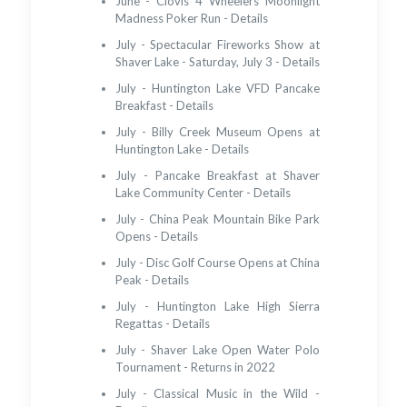
June - Clovis 4 Wheelers Moonlight
Madness Poker Run - Details
July - Spectacular Fireworks Show at
Shaver Lake - Saturday, July 3 - Details
July - Huntington Lake VFD Pancake
Breakfast - Details
July - Billy Creek Museum Opens at
Huntington Lake - Details
July - Pancake Breakfast at Shaver
Lake Community Center - Details
July - China Peak Mountain Bike Park
Opens - Details
July - Disc Golf Course Opens at China
Peak - Details
July - Huntington Lake High Sierra
Regattas - Details
July - Shaver Lake Open Water Polo
Tournament - Returns in 2022
July - Classical Music in the Wild -