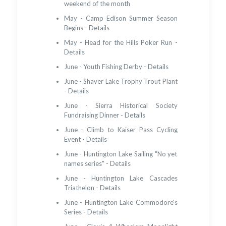
weekend of the month
May - Camp Edison Summer Season
Begins - Details
May - Head for the Hills Poker Run -
Details
June - Youth Fishing Derby - Details
June - Shaver Lake Trophy Trout Plant
- Details
June - Sierra Historical Society
Fundraising Dinner - Details
June - Climb to Kaiser Pass Cycling
Event - Details
June - Huntington Lake Sailing "No yet
names series" - Details
June - Huntington Lake Cascades
Triathelon - Details
June - Huntington Lake Commodore's
Series - Details