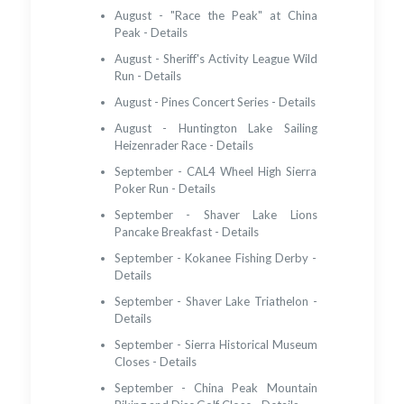
August - "Race the Peak" at China
Peak - Details
August - Sheriff's Activity League Wild
Run - Details
August - Pines Concert Series - Details
August - Huntington Lake Sailing
Heizenrader Race - Details
September - CAL4 Wheel High Sierra
Poker Run - Details
September - Shaver Lake Lions
Pancake Breakfast - Details
September - Kokanee Fishing Derby -
Details
September - Shaver Lake Triathelon -
Details
September - Sierra Historical Museum
Closes - Details
September - China Peak Mountain