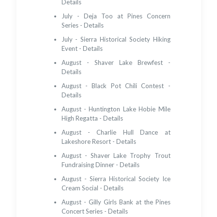
Details
July - Deja Too at Pines Concern
Series - Details
July - Sierra Historical Society Hiking
Event - Details
August - Shaver Lake Brewfest -
Details
August - Black Pot Chili Contest -
Details
August - Huntington Lake Hobie Mile
High Regatta - Details
August - Charlie Hull Dance at
Lakeshore Resort - Details
August - Shaver Lake Trophy Trout
Fundraising Dinner - Details
August - Sierra Historical Society Ice
Cream Social - Details
August - Gilly Girls Bank at the Pines
Concert Series - Details