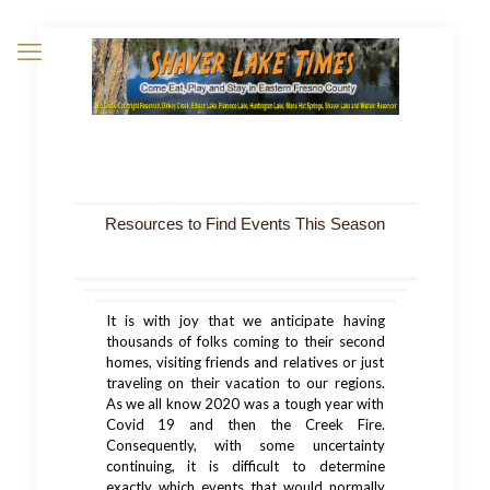
Resources to Find Events This Season
It is with joy that we anticipate having
thousands of folks coming to their second
homes, visiting friends and relatives or just
traveling on their vacation to our regions.
As we all know 2020 was a tough year with
Covid 19 and then the Creek Fire.
Consequently, with some uncertainty
continuing, it is difficult to determine
exactly which events that would normally