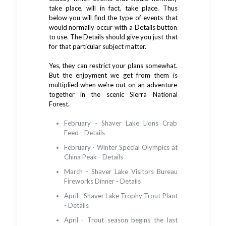
take place, will in fact, take place. Thus
below you will find the type of events that
would normally occur with a Details button
to use. The Details should give you just that
for that particular subject matter.
Yes, they can restrict your plans somewhat.
But the enjoyment we get from them is
multiplied when we’re out on an adventure
together in the scenic Sierra National
Forest.
February - Shaver Lake Lions Crab
Feed - Details
February - Winter Special Olympics at
China Peak - Details
March - Shaver Lake Visitors Bureau
Fireworks Dinner - Details
April - Shaver Lake Trophy Trout Plant
- Details
April - Trout season begins the last