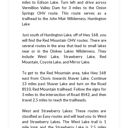
miles to Edison Lake. Turn left and drive across
Vermillion Valley Dam for 3 miles to the Onion
Springs OHV route. This route serves as a
trailhead to the John Muir Wilderness. Huntington
Lake
Just south of Huntington Lake, off of Hwy 168, you
will find the Red Mountain OHV routes. There are
several routes in the area that lead to small lakes
near or in the Dinkey Lakes Wilderness. They
include West Lake, Strawberry Lake, Red
Mountain, Coyote Lake, and Mirror Lake.
To get to the Red Mountain area, take Hwy 168
east from Clovis towards Shaver Lake. Continue
13 miles past Shaver Lake and turn on the Road
8S10, Red Mountain trailhead. Follow the signs for
3 miles to the intersection of Road 8S42, and then
travel 2.5 miles to reach the trailheads.
West and Strawberry Lakes: These routes are
classified as Easy routes and will lead you to West
and Strawberry Lakes. The West Lake trail is 1
mile long and the Strawberry Lake is 2.5 miles