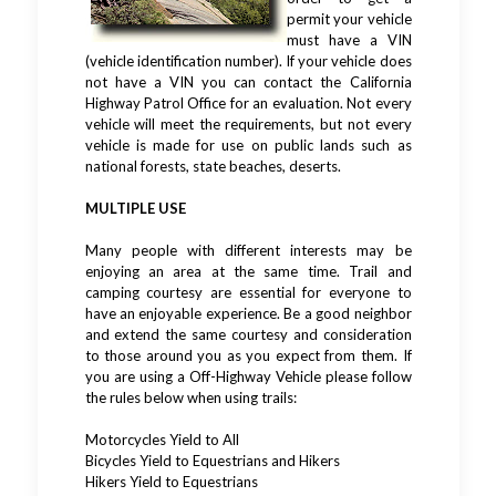
permit your vehicle
must have a VIN
(vehicle identification number). If your vehicle does
not have a VIN you can contact the California
Highway Patrol Office for an evaluation. Not every
vehicle will meet the requirements, but not every
vehicle is made for use on public lands such as
national forests, state beaches, deserts.
MULTIPLE USE
Many people with different interests may be
enjoying an area at the same time. Trail and
camping courtesy are essential for everyone to
have an enjoyable experience. Be a good neighbor
and extend the same courtesy and consideration
to those around you as you expect from them. If
you are using a Off-Highway Vehicle please follow
the rules below when using trails:
Motorcycles Yield to All
Bicycles Yield to Equestrians and Hikers
Hikers Yield to Equestrians