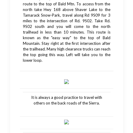
route to the top of Bald Mtn. To access from the
north take Hwy 168 above Shaver Lake to the
Tamarack Snow-Park, travel along Rd 9S09 for 3
miles to the intersection of Rd. 9S02. Take Rd.
9S02 south and you will come to the north
trailhead in less than 10 minutes. This route is
known as the "easy way" to the top of Bald
Mountain. Stay right at the first intersection after
the trailhead. Many high clearance trucks can reach
the top going this way. Left will take you to the
lower loop.
It is always a good practice to travel with
others on the back roads of the Sierra.