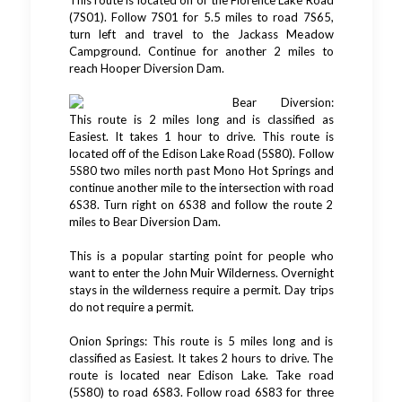
This route is located off of the Florence Lake Road
(7S01). Follow 7S01 for 5.5 miles to road 7S65,
turn left and travel to the Jackass Meadow
Campground. Continue for another 2 miles to
reach Hooper Diversion Dam.
Bear Diversion:
This route is 2 miles long and is classified as
Easiest. It takes 1 hour to drive. This route is
located off of the Edison Lake Road (5S80). Follow
5S80 two miles north past Mono Hot Springs and
continue another mile to the intersection with road
6S38. Turn right on 6S38 and follow the route 2
miles to Bear Diversion Dam.
This is a popular starting point for people who
want to enter the John Muir Wilderness. Overnight
stays in the wilderness require a permit. Day trips
do not require a permit.
Onion Springs: This route is 5 miles long and is
classified as Easiest. It takes 2 hours to drive. The
route is located near Edison Lake. Take road
(5S80) to road 6S83. Follow road 6S83 for three