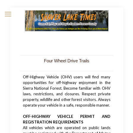
Four Wheel Drive Trails
Off-Highway Vehicle (OHV) users will find many
opportunities for off-highway enjoyment in the
Sierra National Forest. Become familiar with OHV
laws, restrictions, and closures. Respect private
property, wildlife and other forest visitors. Always
operate your vehicle in a safe, responsible manner.
OFF-HIGHWAY VEHICLE PERMIT AND
REGISTRATION REQUIREMENTS
All vehicles which are operated on public lands