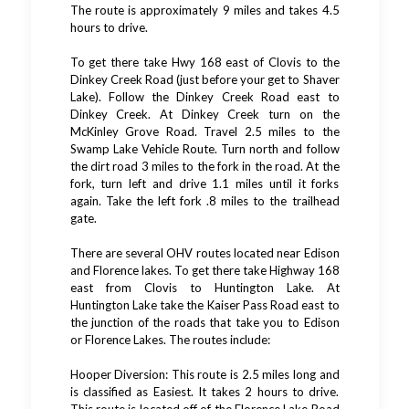
The route is approximately 9 miles and takes 4.5
hours to drive.
To get there take Hwy 168 east of Clovis to the
Dinkey Creek Road (just before your get to Shaver
Lake). Follow the Dinkey Creek Road east to
Dinkey Creek. At Dinkey Creek turn on the
McKinley Grove Road. Travel 2.5 miles to the
Swamp Lake Vehicle Route. Turn north and follow
the dirt road 3 miles to the fork in the road. At the
fork, turn left and drive 1.1 miles until it forks
again. Take the left fork .8 miles to the trailhead
gate.
There are several OHV routes located near Edison
and Florence lakes. To get there take Highway 168
east from Clovis to Huntington Lake. At
Huntington Lake take the Kaiser Pass Road east to
the junction of the roads that take you to Edison
or Florence Lakes. The routes include:
Hooper Diversion: This route is 2.5 miles long and
is classified as Easiest. It takes 2 hours to drive.