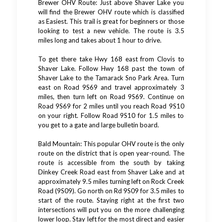
Brewer OHV Route: Just above Shaver Lake you
will find the Brewer OHV route which is classified
as Easiest. This trail is great for beginners or those
looking to test a new vehicle. The route is 3.5
miles long and takes about 1 hour to drive.
To get there take Hwy 168 east from Clovis to
Shaver Lake. Follow Hwy 168 past the town of
Shaver Lake to the Tamarack Sno Park Area. Turn
east on Road 9S69 and travel approximately 3
miles, then turn left on Road 9S69. Continue on
Road 9S69 for 2 miles until you reach Road 9S10
on your right. Follow Road 9S10 for 1.5 miles to
you get to a gate and large bulletin board.
Bald Mountain: This popular OHV route is the only
route on the district that is open year-round. The
route is accessible from the south by taking
Dinkey Creek Road east from Shaver Lake and at
approximately 9.5 miles turning left on Rock Creek
Road (9S09). Go north on Rd 9S09 for 3.5 miles to
start of the route. Staying right at the first two
intersections will put you on the more challenging
lower loop. Stay left for the most direct and easier