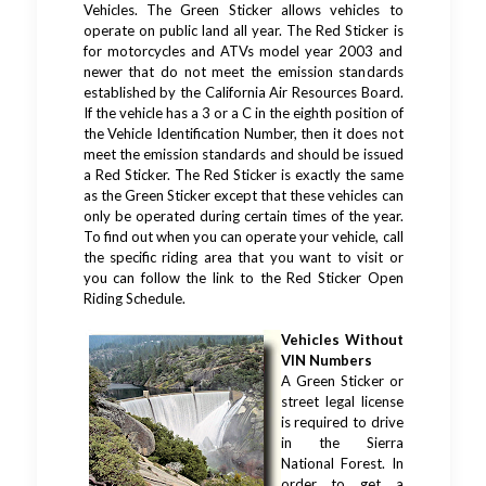
Vehicles. The Green Sticker allows vehicles to
operate on public land all year. The Red Sticker is
for motorcycles and ATVs model year 2003 and
newer that do not meet the emission standards
established by the California Air Resources Board.
If the vehicle has a 3 or a C in the eighth position of
the Vehicle Identification Number, then it does not
meet the emission standards and should be issued
a Red Sticker. The Red Sticker is exactly the same
as the Green Sticker except that these vehicles can
only be operated during certain times of the year.
To find out when you can operate your vehicle, call
the specific riding area that you want to visit or
you can follow the link to the Red Sticker Open
Riding Schedule.
Vehicles Without
VIN Numbers
A Green Sticker or
street legal license
is required to drive
in the Sierra
National Forest. In
order to get a