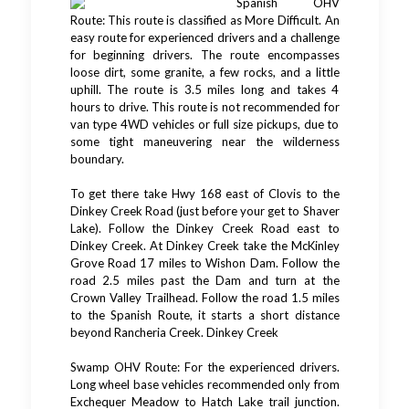
Spanish OHV
Route: This route is classified as More Difficult. An
easy route for experienced drivers and a challenge
for beginning drivers. The route encompasses
loose dirt, some granite, a few rocks, and a little
uphill. The route is 3.5 miles long and takes 4
hours to drive. This route is not recommended for
van type 4WD vehicles or full size pickups, due to
some tight maneuvering near the wilderness
boundary.
To get there take Hwy 168 east of Clovis to the
Dinkey Creek Road (just before your get to Shaver
Lake). Follow the Dinkey Creek Road east to
Dinkey Creek. At Dinkey Creek take the McKinley
Grove Road 17 miles to Wishon Dam. Follow the
road 2.5 miles past the Dam and turn at the
Crown Valley Trailhead. Follow the road 1.5 miles
to the Spanish Route, it starts a short distance
beyond Rancheria Creek. Dinkey Creek
Swamp OHV Route: For the experienced drivers.
Long wheel base vehicles recommended only from
Exchequer Meadow to Hatch Lake trail junction.