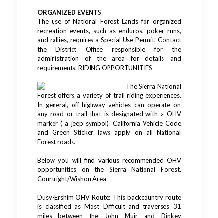
ORGANIZED EVENT
S
The use of National Forest Lands for organized
recreation events, such as enduros, poker runs,
and rallies, requires a Special Use Permit. Contact
the District Office responsible for the
administration of the area for details and
requirements. RIDING OPPORTUNITIES
The Sierra National
Forest offers a variety of trail riding experiences.
In general, off-highway vehicles can operate on
any road or trail that is designated with a OHV
marker ( a jeep symbol). California Vehicle Code
and Green Sticker laws apply on all National
Forest roads.
Below you will find various recommended OHV
opportunities on the Sierra National Forest.
Courtright/Wishon Area
Dusy-Ershim OHV Route: This backcountry route
is classified as Most Difficult and traverses 31
miles between the John Muir and Dinkey