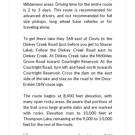
Wilderness areas. Driving time for the entire route
is 2 to 3 days. This route is recommended for
advanced drivers, and not recommended for full
size pickups, long wheel base vehicles or for
traveling alone.
To get there take Hwy 168 east of Clovis to the
Dinkey Creek Road (just before you get to Shaver
Lake). Follow the Dinkey Creek Road east to
Dinkey Creek. At Dinkey Creek take the McKinley
Grove Road toward Courtright Reservoir. At the
Courtright Road, turn left and head north towards
Courtright Reservoir. Cross the dam on the east
side of the lake and stay on the road to the Dusy-
Ershim OHV route sign.
The route begins at 8,400 feet elevation, with
many open rocky areas. Be aware that portions of
the trail cross large granite slabs and are marked
with rocks. Elevation rises to 10,000 feet at
Thompson Lake, remaining at the 9,000 to 10,000
feet for the rest of the route.