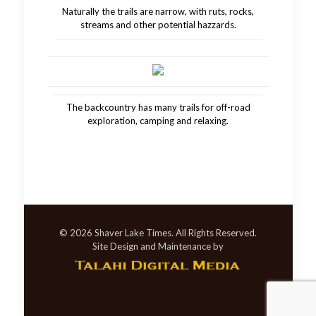
Naturally the trails are narrow, with ruts, rocks,
streams and other potential hazzards.
The backcountry has many trails for off-road
exploration, camping and relaxing.
© 2026 Shaver Lake Times. All Rights Reserved.
Site Design and Maintenance by