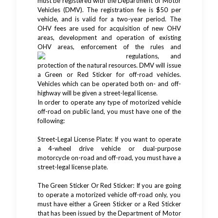
must be registered with the Department of Motor
Vehicles (DMV). The registration fee is $50 per
vehicle, and is valid for a two-year period. The
OHV fees are used for acquisition of new OHV
areas, development and operation of existing
OHV areas, enforcement of the rules
and
regulations, and
protection of the natural resources. DMV will issue
a Green or Red Sticker for off-road vehicles.
Vehicles which can be operated both on- and off-
highway will be given a street-legal license.
In order to operate any type of motorized vehicle
off-road on public land, you must have one of the
following:
Street-Legal License Plate: If you want to operate
a 4-wheel drive vehicle or dual-purpose
motorcycle on-road and off-road, you must have a
street-legal license plate.
The Green Sticker Or Red Sticker: If you are going
to operate a motorized vehicle off-road only, you
must have either a Green Sticker or a Red Sticker
that has been issued by the Department of Motor