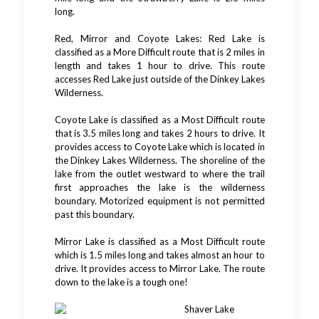
long.
Red, Mirror and Coyote Lakes: Red Lake is
classified as a More Difficult route that is 2 miles in
length and takes 1 hour to drive. This route
accesses Red Lake just outside of the Dinkey Lakes
Wilderness.
Coyote Lake is classified as a Most Difficult route
that is 3.5 miles long and takes 2 hours to drive. It
provides access to Coyote Lake which is located in
the Dinkey Lakes Wilderness. The shoreline of the
lake from the outlet westward to where the trail
first approaches the lake is the wilderness
boundary. Motorized equipment is not permitted
past this boundary.
Mirror Lake is classified as a Most Difficult route
which is 1.5 miles long and takes almost an hour to
drive. It provides access to Mirror Lake. The route
down to the lake is a tough one!
Shaver Lake