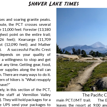
ses and soaring granite peaks.
oute, the PCT crosses several
 11,000 feet: Forester (13,180
ghest point on the entire trail;
26 feet); Kearsarge (11,709
hot (12,090 feet); and Mather
t). A successful Pacific Crest
 depends on your quality of
 a willingness to stop and get
 at any time. Getting gear, food,
her supplies along the trail can
n. There are many ways to do it.
rn of hikers is “What resupply
 have?”
, in this section of the PCT,
he staff at Vermilion Valley
The Pacific C
. They will hold packages for a
main PCT/JMT trail. The E
e UPS send your packages to
leaves the resort at 9:00 and