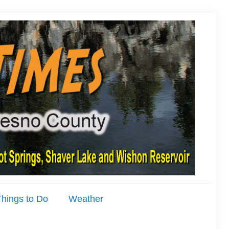
hings to Do
Weather