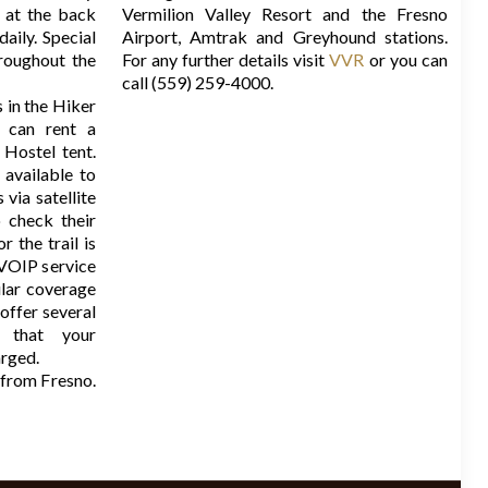
 at the back
Vermilion Valley Resort and the Fresno
daily. Special
Airport, Amtrak and Greyhound stations.
roughout the
For any further details visit
VVR
or you can
call (559) 259-4000.
in the Hiker
 can rent a
Hostel tent.
 available to
via satellite
 check their
r the trail is
 VOIP service
ular coverage
offer several
o that your
arged.
from Fresno.