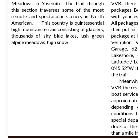
Meadows in Yosemite. The trail through
VVR. There i
this section traverses some of the most
packages. B
remote and spectacular scenery in North
with your es
American. This country is quintessential
All packages
high mountain terrain consisting of glaciers,
then put i
thousands of sky blue lakes, lush green
package at 
alpine meadows, high snow
Vermilion V
Garage, 62
Lakeshore, 
Latitude / 
0’45.52”W. It
the trail.
Meanwhile, 
VVR, the res
boat service
approximat
depending
conditions. 
special dep
dock at the
than a mile 