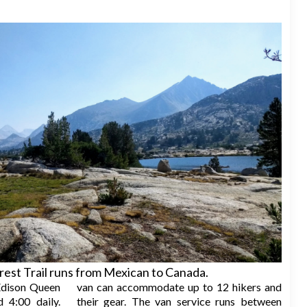
rest Trail runs from Mexican to Canada.
dison Queen
van can accommodate up to 12 hikers and
 4:00 daily.
their gear. The van service runs between