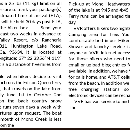
s a 25 lbs (11 kg) limit on all
Pick-up at Mono Headwaters
e sure to mark your package(s)
of the lake is at 9:45 and 4:45 
timated time of arrival (ETA).
Ferry runs can be arranged th
 will be held 30 days past ETA,
day.
n the hiker box. Send your
VVR offers hikers two nights 
least two weeks in advance to
Camping area for free. You
alley Resort, c/o Rancheria
comfortable bed in our Hiker 
311 Huntington Lake Road,
Shower and laundry service is
Ca. 93634. It is located at
anyone at VVR. Internet access 
Longitude: 37° 22’33.56”N 119°
for those hikers who need to
 is a distance of five miles from
email or upload blog entries fo
available. In addition, we have
when hikers decide to visit
for calls home, and AT&T cell
ort runs the Edison Queen ferry
from the beach. In addition we 
, that travels on the lake from
free charging stations s
ely June 1st to October 2nd
electronic devices can be rech
 on the back country snow
VVR has van service to and 
It runs seven days a week with
The
artures upon request. The boat
 mouth of Mono Creek is less
from the