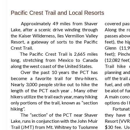
Pacific Crest Trail and Local Resorts
Approximately 49 miles from Shaver
covered pas
Lake, after a scenic drive winding through
Along the r
the Kaiser Wilderness, lies Vermilion Valley
passes above
Resort, a gateway of sorts to the Pacific
feet), the hi
Crest Trail.
Glenn (11,9
The Pacific Crest Trail is 2,665 miles
feet); Pinc
long, stretching from Mexico to Canada
(12,082 fee
along the west coast of the United States.
Trail hike
Over the past 10 years the PCT has
planning and
become a favorite trail for thru-hikers.
off the trail
Nearly 3,000 people strike out to hike the
fuel, and ot
length of the PCT each year . Many other
be alot of fu
hikers utilize the trail each year, many hiking
A main conce
only portions of the trail, known as “section
options do I
hiking”.
Fortunately
The “section” of the PCT near Shaver
they have t
Lake, runs in conjunction with the John Muir
Resort (VVR)
Trail (JMT) from Mt. Whitney to Tuolumne
$30 fee. Us