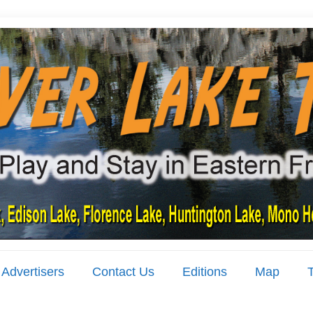
Advertisers
Contact Us
Editions
Map
T