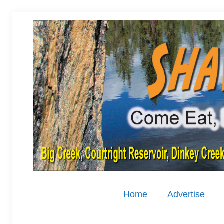
Home
Advertise