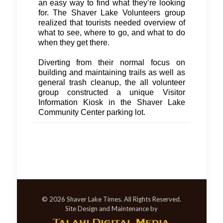
an easy way to find what they’re looking
for. The Shaver Lake Volunteers group
realized that tourists needed overview of
what to see, where to go, and what to do
when they get there.
Diverting from their normal focus on
building and maintaining trails as well as
general trash cleanup, the all volunteer
group constructed a unique Visitor
Information Kiosk in the Shaver Lake
Community Center parking lot.
© 2026 Shaver Lake Times. All Rights Reserved.
Site Design and Maintenance by