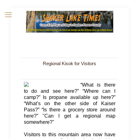
Regional Kisok for Visitors
“What is there
to do and see here?” “Where can I
camp?” Is propane available up here?”
“What’s on the other side of Kaiser
Pass?” “Is there a grocery store around
here?” "Can I get a regional map
somewhere?"
Visitors to this mountain area now have