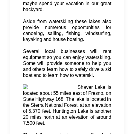
maybe spend your vacation in our great
backyard.
Aside from waterskiing these lakes also
provide numerous opportunities for
canoeing, sailing, fishing, windsurfing,
kayaking and house boating.
Several local businesses will rent
equipment so you can enjoy waterskiing.
Some will provide someone to help you
and others learn how to safely drive a ski
boat and to learn how to waterski.
Shaver Lake is
located about 55 miles east of Fresno, on
State Highway 168. The lake is located in
the Sierra National Forest, at an elevation
of 5,370 feet. Huntington Lake is another
20 miles north at an elevation of around
7,500 feet.