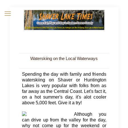
Waterskiing on the Local Waterways
Spending the day with family and friends
waterskiing on Shaver or Huntington
Lakes is very popular with folks from as
far away as the Central Coast. Let's fact it,
on a hot summer's day, it's alot cooler
above 5,000 feet. Give it a try!
Although you
can drive up from the valley for the day,
why not come up for the weekend or