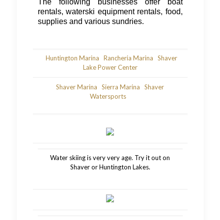
The following businesses offer boat
rentals, waterski equipment rentals, food,
supplies and various sundries.
Huntington Marina
Rancheria Marina
Shaver
Lake Power Center
Shaver Marina
Sierra Marina
Shaver
Watersports
Water skiing is very very age. Try it out on
Shaver or Huntington Lakes.