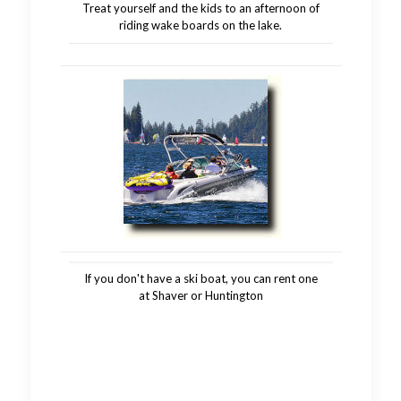
Treat yourself and the kids to an afternoon of
riding wake boards on the lake.
If you don't have a ski boat, you can rent one
at Shaver or Huntington